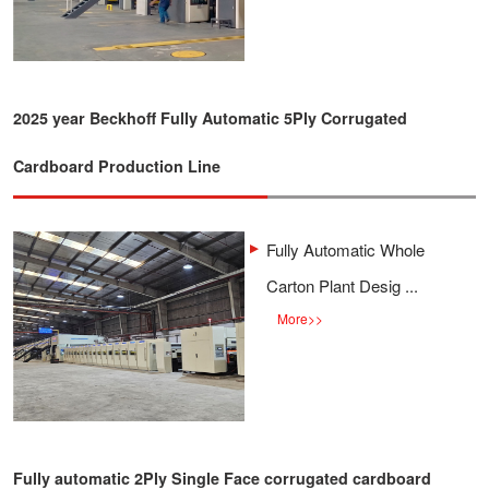
2025 year Beckhoff Fully Automatic 5Ply Corrugated
Cardboard Production Line
Fully Automatic Whole
Carton Plant Desig ...
More
>>
Fully automatic 2Ply Single Face corrugated cardboard