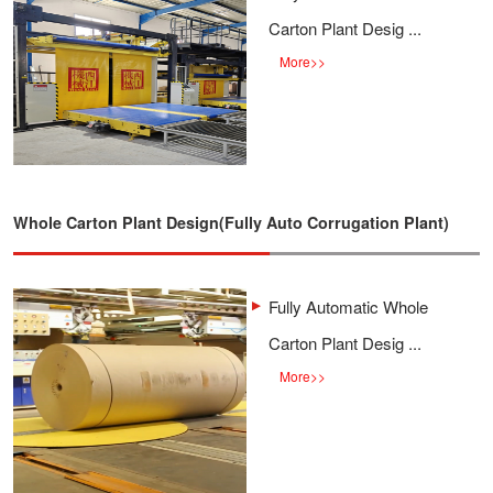
Carton Plant Desig ...
More
>>
Whole Carton Plant Design(Fully Auto Corrugation Plant)
Fully Automatic Whole
Carton Plant Desig ...
More
>>