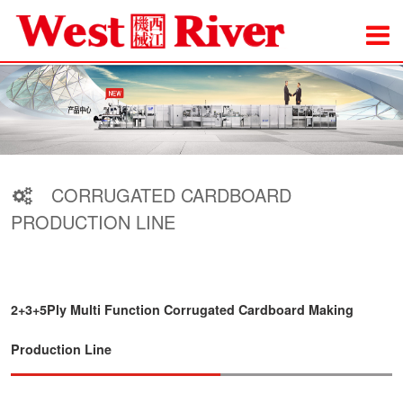
CORRUGATED CARDBOARD
PRODUCTION LINE
2+3+5Ply Multi Function Corrugated Cardboard Making
Production Line