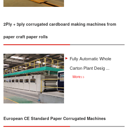
2Ply + 3ply corrugated cardboard making machines from
paper craft paper rolls
Fully Automatic Whole
Carton Plant Desig ...
More
>>
European CE Standard Paper Corrugated Machines