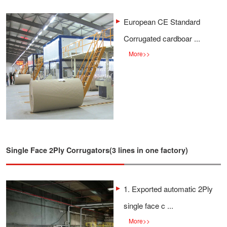
European CE Standard
Corrugated cardboar ...
More
>>
Single Face 2Ply Corrugators(3 lines in one factory)
1. Exported automatic 2Ply
single face c ...
More
>>