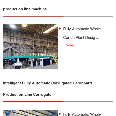
production line machine
Fully Automatic Whole
Carton Plant Desig ...
More
>>
Intelligent Fully Automatic Corrugated Cardboard
Production Line Corrugator
Fully Automatic Whole