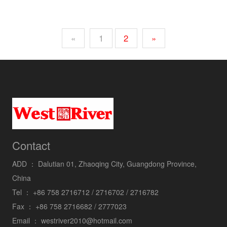
«
1
2
»
Contact
ADD ：
Dalutian 01, Zhaoqing City, Guangdong Province,
China
Tel ：
+86 758 2716712 / 2716702 / 2716782
Fax ：
+86 758 2716682 / 2777023
Email ：
westriver2010@hotmail.com