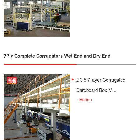
7Ply Complete Corrugators Wet End and Dry End
2 3 5 7 layer Corrugated
Cardboard Box M ...
More
>>