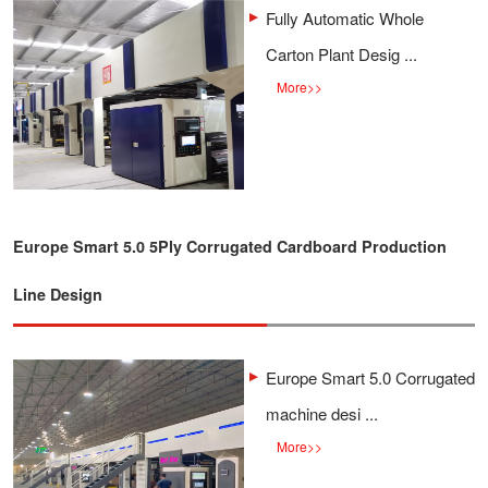
Fully Automatic Whole
Carton Plant Desig ...
More
>>
Europe Smart 5.0 5Ply Corrugated Cardboard Production
Line Design
Europe Smart 5.0 Corrugated
machine desi ...
More
>>