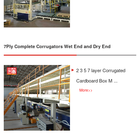
7Ply Complete Corrugators Wet End and Dry End
2 3 5 7 layer Corrugated
Cardboard Box M ...
More
>>