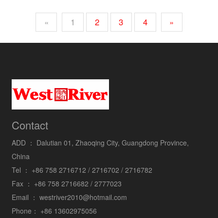
«
1
2
3
4
»
Contact
ADD ：
Dalutian 01, Zhaoqing City, Guangdong Province,
China
Tel ：
+86 758 2716712 / 2716702 / 2716782
Fax ：
+86 758 2716682 / 2777023
Email ：
westriver2010@hotmail.com
Phone：
+86 13602975056