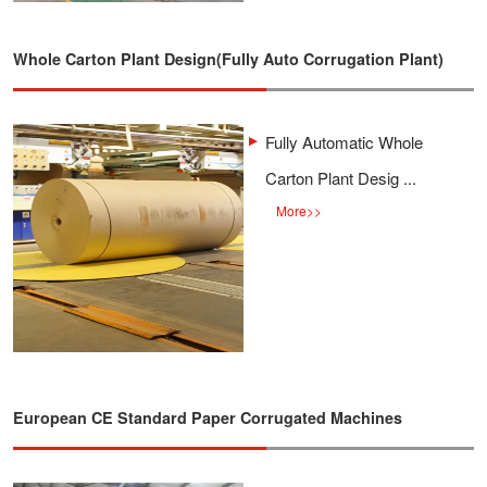
Whole Carton Plant Design(Fully Auto Corrugation Plant)
Fully Automatic Whole
Carton Plant Desig ...
More
>>
European CE Standard Paper Corrugated Machines