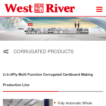
CORRUGATED PRODUCTS
2+3+5Ply Multi Function Corrugated Cardboard Making
Production Line
Fully Automatic Whole