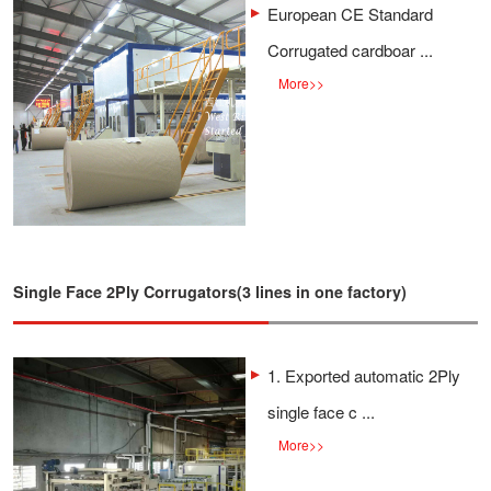
European CE Standard
Corrugated cardboar ...
More
>>
Single Face 2Ply Corrugators(3 lines in one factory)
1. Exported automatic 2Ply
single face c ...
More
>>