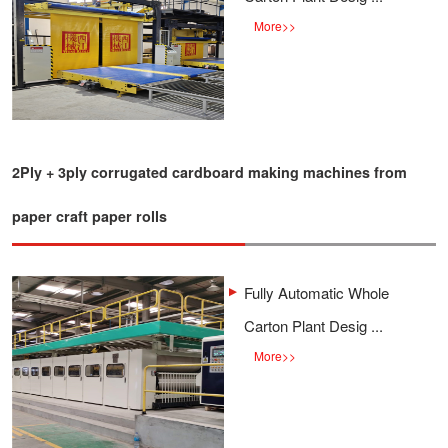
More
>>
2Ply + 3ply corrugated cardboard making machines from
paper craft paper rolls
Fully Automatic Whole
Carton Plant Desig ...
More
>>