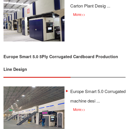
Carton Plant Desig ...
More
>>
Europe Smart 5.0 5Ply Corrugated Cardboard Production
Line Design
Europe Smart 5.0 Corrugated
machine desi ...
More
>>