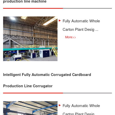
production line machine
Fully Automatic Whole
Carton Plant Desig ...
More
>>
Intelligent Fully Automatic Corrugated Cardboard
Production Line Corrugator
Fully Automatic Whole
Carton Plant Desig ...