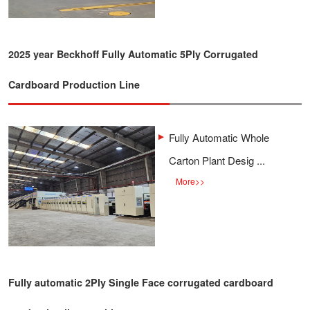
2025 year Beckhoff Fully Automatic 5Ply Corrugated
Cardboard Production Line
Fully Automatic Whole
Carton Plant Desig ...
More
>>
Fully automatic 2Ply Single Face corrugated cardboard