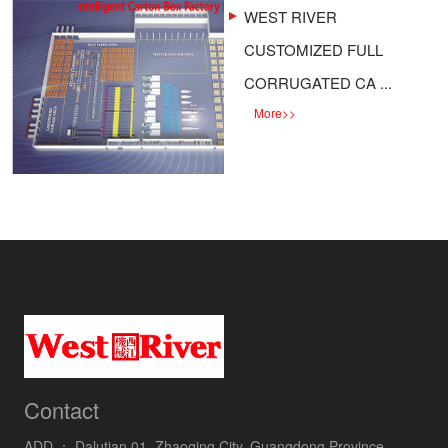
WEST RIVER
CUSTOMIZED FULL
CORRUGATED CA ...
More
>>
Contact
ADD ：
Dalutian 01, Zhaoqing City, Guangdong Province,