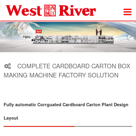
COMPLETE CARDBOARD CARTON BOX
MAKING MACHINE FACTORY SOLUTION
Fully automatic Corrguated Cardboard Carton Plant Design
Layout