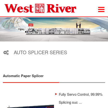
AUTO SPLICER SERIES
Automatic Paper Splicer
Fully Servo Control, 99.99%
Splicing suc ...