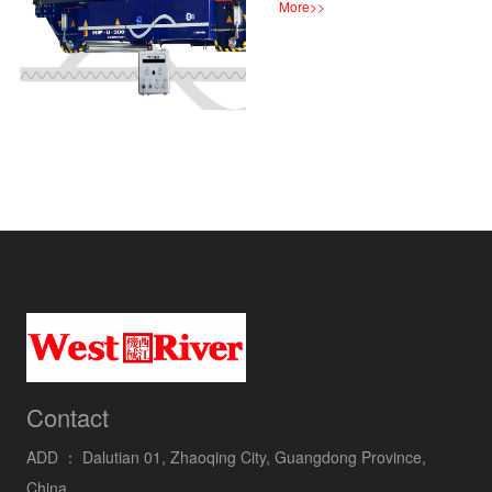
More
>>
Contact
ADD ：
Dalutian 01, Zhaoqing City, Guangdong Province,
China