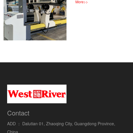
More
>>
Contact
ADD ：
Dalutian 01, Zhaoqing City, Guangdong Province,
China