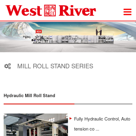
MILL ROLL STAND SERIES
Hydraulic Mill Roll Stand
Fully Hydraulic Control, Auto
tension co ...