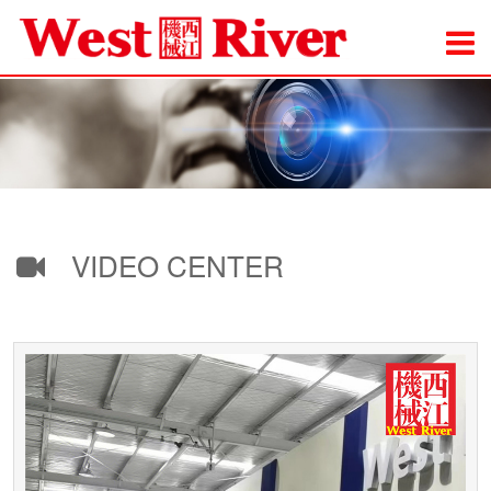
VIDEO CENTER