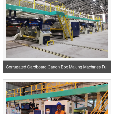
Corrugated Cardboard Carton Box Making Machines Full
Design