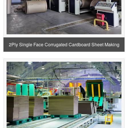
2Ply Single Face Corrugated Cardboard Sheet Making
Machine