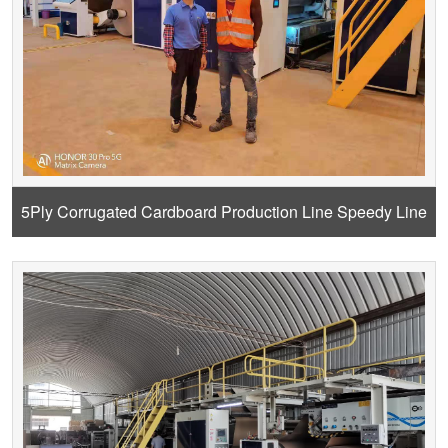
5Ply Corrugated Cardboard Production Line Speedy Line