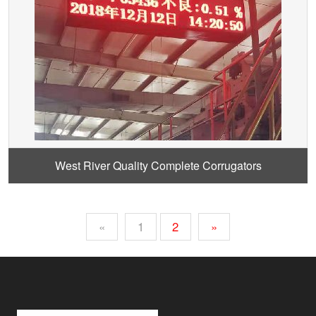
West River Quality Complete Corrugators
«
1
2
»