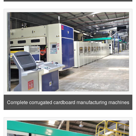
Complete corrugated cardboard manufacturing machines
from Craft paper roll