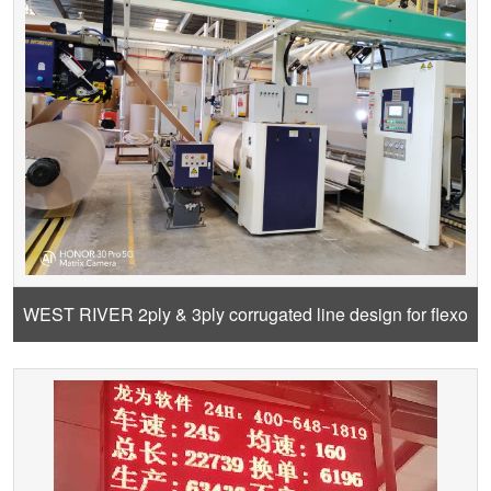
WEST RIVER 2ply & 3ply corrugated line design for flexo
carton and offset carton and pre-print