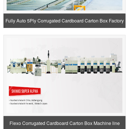
Fully Auto 5Ply Corrugated Cardboard Carton Box Factory
Design
Flexo Corrugated Cardboard Carton Box Machine line