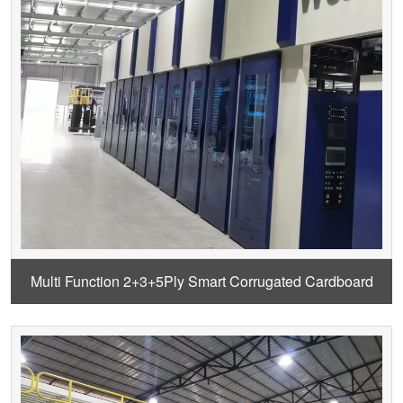
Multi Function 2+3+5Ply Smart Corrugated Cardboard
Production Line