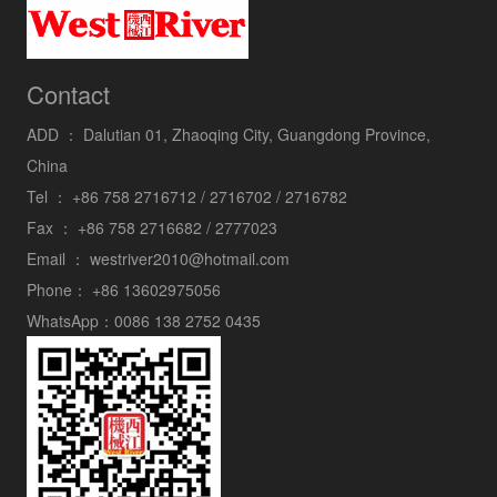
Contact
ADD ：
Dalutian 01, Zhaoqing City, Guangdong Province,
China
Tel ：
+86 758 2716712 / 2716702 / 2716782
Fax ：
+86 758 2716682 / 2777023
Email ：
westriver2010@hotmail.com
Phone：
+86 13602975056
WhatsApp：
0086 138 2752 0435