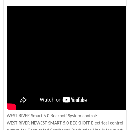
WEST RIVER Smart 5.0 Beckhoff System control:
WEST RIVER NEWEST SMART 5.0 BECKHOFF Electrical control