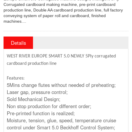
Corrugated cardboard making machine, pre-print cardboard
production line, Double AA cardboard production line, full factory
conveying system of paper roll and cardboard, finished
machines....
Details
WEST RIVER EUROPE SMART 5.0
NEWLY
5Ply corrugated
cardboard production line
Features:
5Mins change flutes without needed of preheating;
Laser gap, pressure control;
Sold Mechanical Design;
Non stop production for different order;
Pre-printed function is realized;
Moisture, tension, glue, speed, temperature cruise
control under Smart 5.0 Beckhoff Control System;