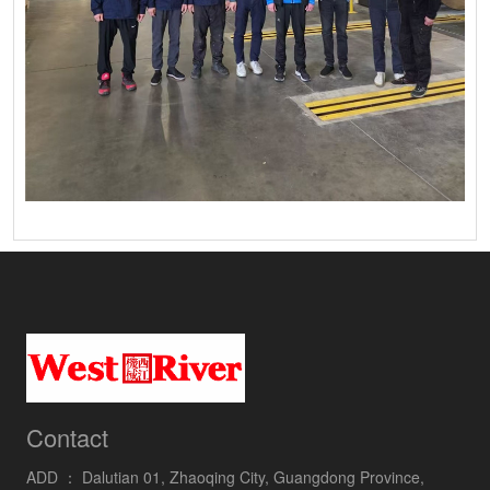
Contact
ADD ：
Dalutian 01, Zhaoqing City, Guangdong Province,