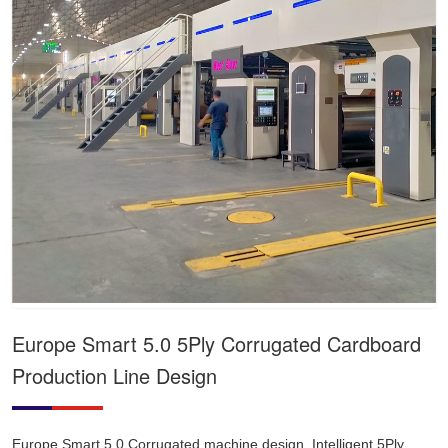
Europe Smart 5.0 5Ply Corrugated Cardboard
Production Line Design
Europe Smart 5.0 Corrugated machine design, Intelligent 5Ply