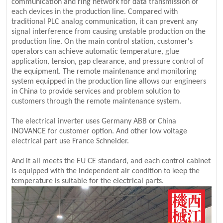
communication and ring network for data transmission of
each devices in the production line. Compared with
traditional PLC analog communication, it can prevent any
signal interference from causing unstable production on the
production line. On the main control station, customer's
operators can achieve automatic temperature, glue
application, tension, gap clearance, and pressure control of
the equipment. The remote maintenance and monitoring
system equipped in the production line allows our engineers
in China to provide services and problem solution to
customers through the remote maintenance system.
The electrical inverter uses Germany ABB or China
INOVANCE for customer option. And other low voltage
electrical part use France Schneider.
And it all meets the EU CE standard, and each control cabinet
is equipped with the independent air condition to keep the
temperature is suitable for the electrical parts.