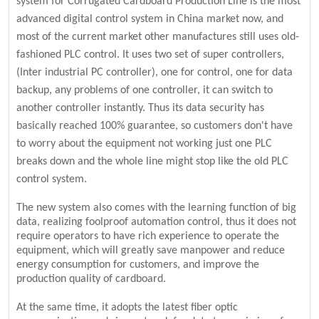
system for Corrugated Cardboard Production Line is the most
advanced digital control system in China market now, and
most of the current market other manufactures still uses old-
fashioned PLC control. It uses two set of super controllers,
(Inter industrial PC controller), one for control, one for data
backup, any problems of one controller, it can switch to
another controller instantly. Thus its data security has
basically reached 100% guarantee, so customers don't have
to worry about the equipment not working just one PLC
breaks down and the whole line might stop like the old PLC
control system.
The new system also comes with the learning function of big
data, realizing foolproof automation control, thus it does not
require operators to have rich experience to operate the
equipment, which will greatly save manpower and reduce
energy consumption for customers, and improve the
production quality of cardboard.
At the same time, it adopts the latest fiber optic