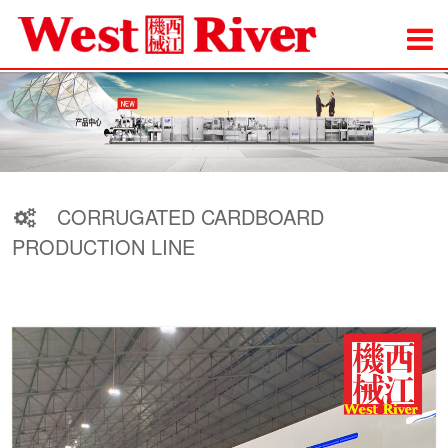
CORRUGATED CARDBOARD
PRODUCTION LINE