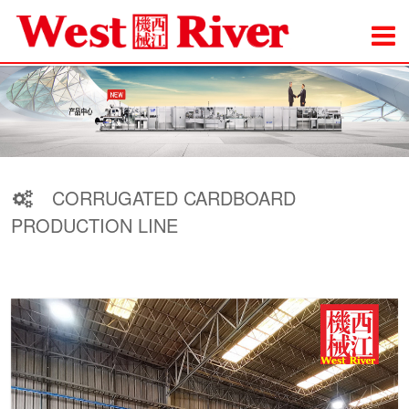
CORRUGATED CARDBOARD
PRODUCTION LINE