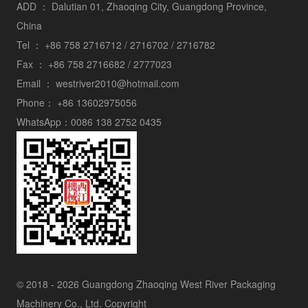
ADD ：
Dalutian 01, Zhaoqing City, Guangdong Province,
China
Tel ：
+86 758 2716712 / 2716702 / 2716782
Fax ：
+86 758 2716682 / 2777023
Email ：
westriver2010@hotmail.com
Phone：
+86 13602975056
WhatsApp：
0086 138 2752 0435
© 2018 - 2026 Guangdong Zhaoqing West River Packaging
Machinery Co., Ltd. Copyright