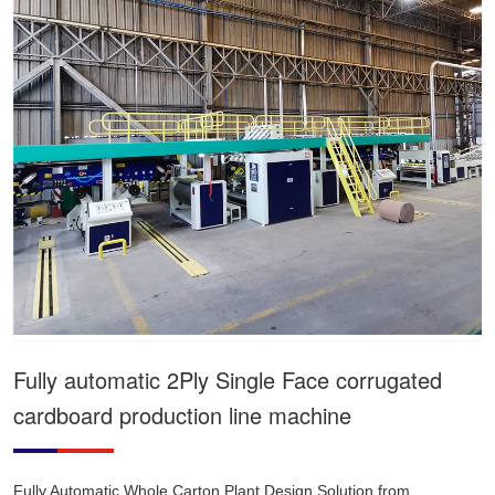
Fully automatic 2Ply Single Face corrugated
cardboard production line machine
Fully Automatic Whole Carton Plant Design Solution from