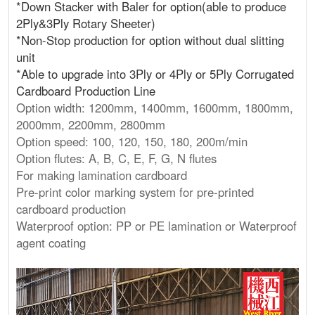
*Down Stacker with Baler for option(able to produce
2Ply&3Ply Rotary Sheeter)
*Non-Stop production for option without dual slitting
unit
*Able to upgrade into 3Ply or 4Ply or 5Ply Corrugated
Cardboard Production Line
Option width: 1200mm, 1400mm, 1600mm, 1800mm,
2000mm, 2200mm, 2800mm
Option speed: 100, 120, 150, 180, 200m/min
Option flutes: A, B, C, E, F, G, N flutes
For making lamination cardboard
Pre-print color marking system for pre-printed
cardboard production
Waterproof option: PP or PE lamination or Waterproof
agent coating