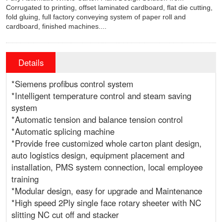
Corrugated to printing, offset laminated cardboard, flat die cutting,
fold gluing, full factory conveying system of paper roll and
cardboard, finished machines....
Details
*Siemens profibus control system
*Intelligent temperature control and steam saving
system
*Automatic tension and balance tension control
*Automatic splicing machine
*Provide free customized whole carton plant design,
auto logistics design, equipment placement and
installation, PMS system connection, local employee
training
*Modular design, easy for upgrade and Maintenance
*High speed 2Ply single face rotary sheeter with NC
slitting NC cut off and stacker