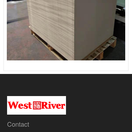
Contact