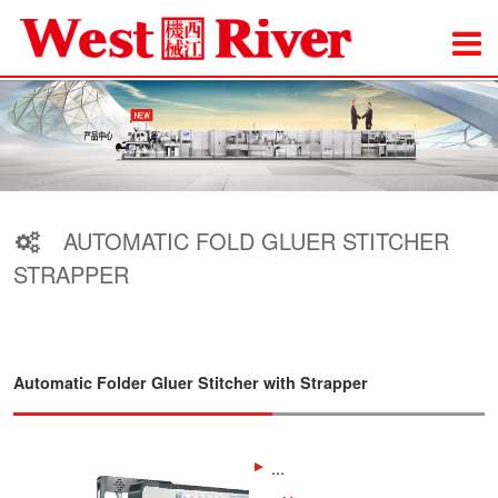
AUTOMATIC FOLD GLUER STITCHER
STRAPPER
Automatic Folder Gluer Stitcher with Strapper
...