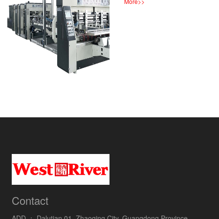
More
>>
Contact
ADD ：
Dalutian 01, Zhaoqing City, Guangdong Province,