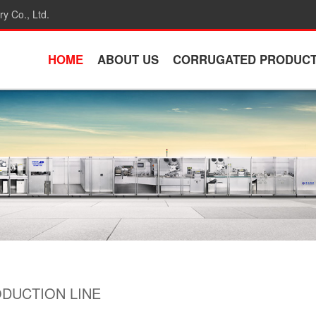
y Co., Ltd.
HOME
ABOUT US
CORRUGATED PRODUC
DUCTION LINE