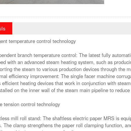
ils
igent temperature control technology
pendent branch temperature control: The latest fully automati
ed with an advanced steam heating system, such as produci
orting the steam to various production devices through the m
mal efficiency improvement: The single facer machine corruga
 efficient heating devices that work in conjunction with steam
stalled on the inner wall of the steam main pipeline to reduce
e tension control technology
tless mill roll stand: The shaftless electric paper MRS is eq
. The clamp strengthens the paper roll clamping function, an