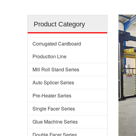
Product Category
Corrugated Cardboard
Production Line
Mill Roll Stand Series
Auto Splicer Series
Pre-Heater Series
Single Facer Series
Glue Machine Series
Double Facer Series