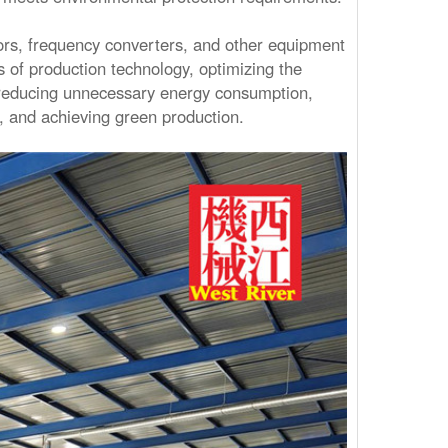
rs, frequency converters, and other equipment
 of production technology, optimizing the
 reducing unnecessary energy consumption,
s, and achieving green production.