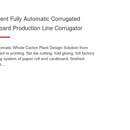
igent Fully Automatic Corrugated
oard Production Line Corrugator
tomatic Whole Carton Plant Design Solution from
d to printing, flat die cutting, fold gluing, full factory
g system of paper roll and cardboard, finished
....