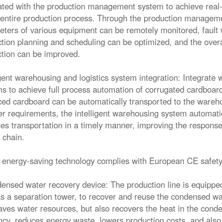
ated with the production management system to achieve real-t
 entire production process. Through the production manageme
ters of various equipment can be remotely monitored, fault 
tion planning and scheduling can be optimized, and the overa
tion can be improved.
igent warehousing and logistics system integration: Integrate w
s to achieve full process automation of corrugated cardboard
ed cardboard can be automatically transported to the ware
er requirements, the intelligent warehousing system automatic
es transportation in a timely manner, improving the response 
 chain.
 energy-saving technology complies with European CE safety
ensed water recovery device: The production line is equippe
s a separation tower, to recover and reuse the condensed wa
aves water resources, but also recovers the heat in the conde
ency, reduces energy waste, lowers production costs, and als