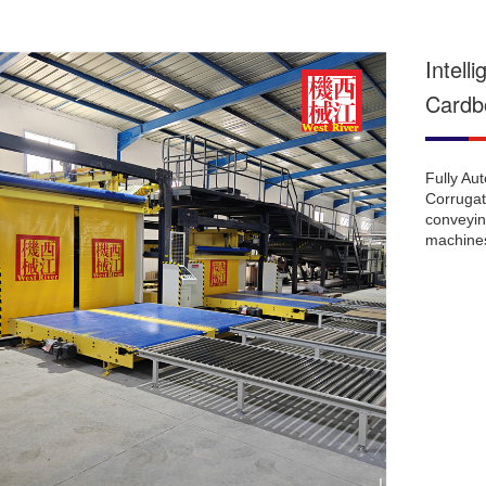
Intell
Cardb
Fully Au
Corrugate
conveyin
machines