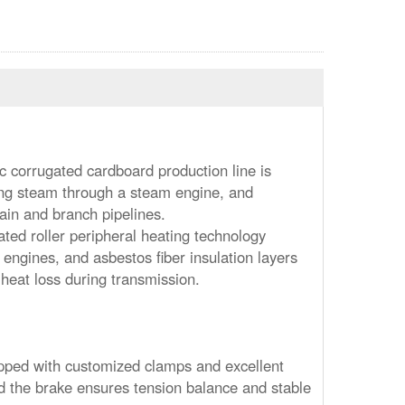
c corrugated cardboard production line is
ng steam through a steam engine, and
ain and branch pipelines.
ted roller peripheral heating technology
 engines, and asbestos fiber insulation layers
 heat loss during transmission.
uipped with customized clamps and excellent
d the brake ensures tension balance and stable