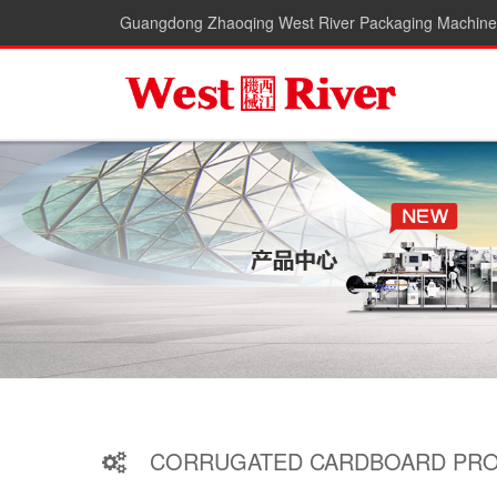
Guangdong Zhaoqing West River Packaging Machiner
CORRUGATED CARDBOARD PRO