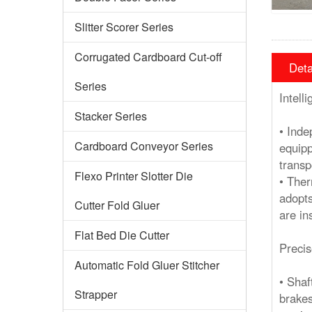
Slitter Scorer Series
Corrugated Cardboard Cut-off
Deta
Series
Intell
Stacker Series
• Inde
Cardboard Conveyor Series
equipp
transp
Flexo Printer Slotter Die
• Ther
adopts
Cutter Fold Gluer
are in
Flat Bed Die Cutter
Precis
Automatic Fold Gluer Stitcher
• Shaf
Strapper
brakes