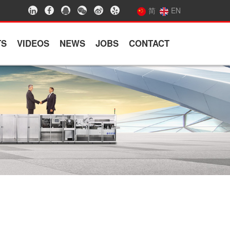
简
EN
TS
VIDEOS
NEWS
JOBS
CONTACT