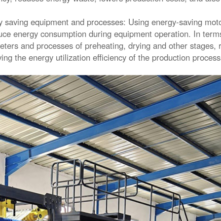
 saving equipment and processes: Using energy-saving moto
uce energy consumption during equipment operation. In terms
ters and processes of preheating, drying and other stages,
ing the energy utilization efficiency of the production proces