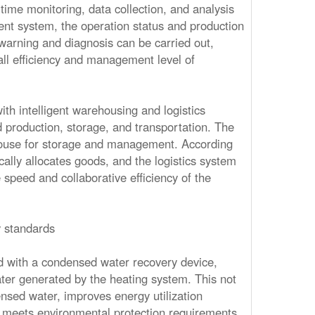
ime monitoring, data collection, and analysis
nt system, the operation status and production
warning and diagnosis can be carried out,
ll efficiency and management level of
ith intelligent warehousing and logistics
 production, storage, and transportation. The
house for storage and management. According
ally allocates goods, and the logistics system
speed and collaborative efficiency of the
 standards
d with a condensed water recovery device,
ter generated by the heating system. This not
nsed water, improves energy utilization
o meets environmental protection requirements.