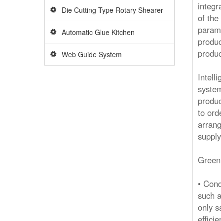
integr
Die Cutting Type Rotary Shearer
of the
parame
Automatic Glue Kitchen
produc
produc
Web Guide System
Intell
system
produc
to ord
arrang
supply
Green
• Cond
such a
only s
effici