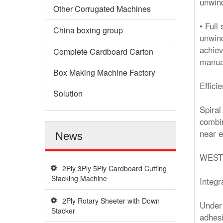
unwind
Other Corrugated Machines
• Full
China boxing group
unwind
achiev
Complete Cardboard Carton
manual
Box Making Machine Factory
Effici
Solution
Spiral
combin
near e
News
WEST
2Ply 3Ply 5Ply Cardboard Cutting
Stacking Machine
Integr
2Ply Rotary Sheeter with Down
Under 
Stacker
adhesi