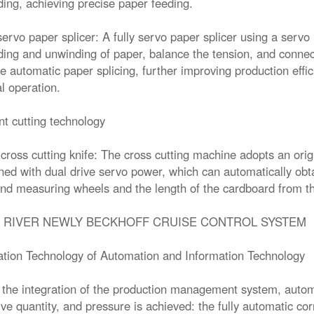
ing, achieving precise paper feeding.
 servo paper splicer: A fully servo paper splicer using a serv
ing and unwinding of paper, balance the tension, and conne
e automatic paper splicing, further improving production eff
 operation.
ent cutting technology
 cross cutting knife: The cross cutting machine adopts an origi
ed with dual drive servo power, which can automatically obta
nd measuring wheels and the length of the cardboard from 
 RIVER NEWLY BECKHOFF CRUISE CONTROL SYSTEM
ation Technology of Automation and Information Technology
the integration of the production management system, automa
ve quantity, and pressure is achieved: the fully automatic co