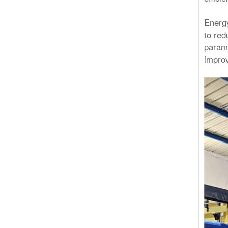
Energy
to red
parame
improv