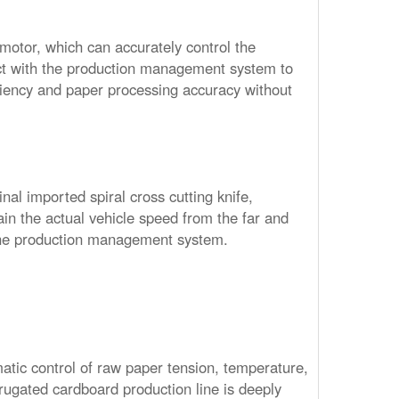
o motor, which can accurately control the
ct with the production management system to
iciency and paper processing accuracy without
nal imported spiral cross cutting knife,
in the actual vehicle speed from the far and
the production management system.
tic control of raw paper tension, temperature,
rrugated cardboard production line is deeply