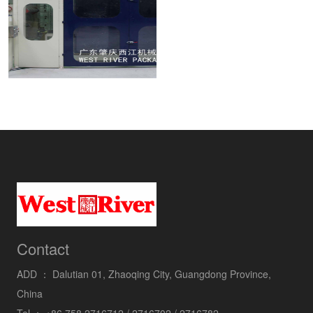
Contact
ADD ：
Dalutian 01, Zhaoqing City, Guangdong Province,
China
Tel ：
+86 758 2716712 / 2716702 / 2716782