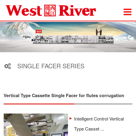
SINGLE FACER SERIES
Vertical Type Cassette Single Facer for flutes corrugation
Intelligent Control Vertical
Type Casset ...