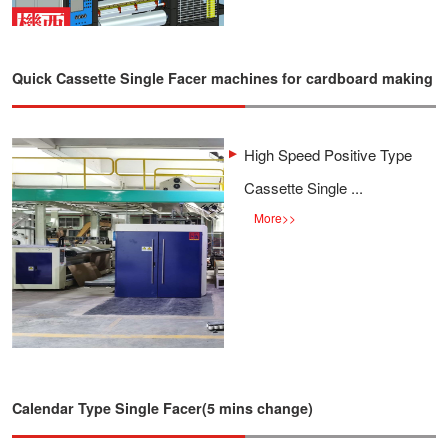
Quick Cassette Single Facer machines for cardboard making
High Speed Positive Type
Cassette Single ...
More
>>
Calendar Type Single Facer(5 mins change)