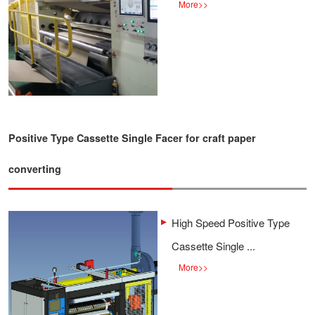
More
>>
Positive Type Cassette Single Facer for craft paper
converting
High Speed Positive Type
Cassette Single ...
More
>>