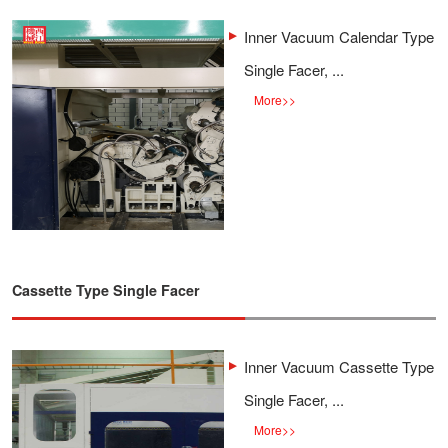
Inner Vacuum Calendar Type
Single Facer, ...
More
>>
Cassette Type Single Facer
Inner Vacuum Cassette Type
Single Facer, ...
More
>>